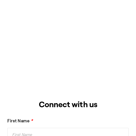
Connect with us
First Name
*