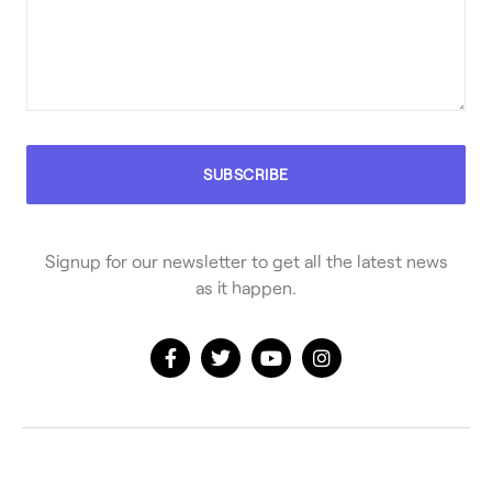
Signup for our newsletter to get all the latest news
as it happen.