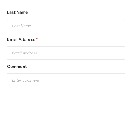
Last Name
Email Address
*
Comment