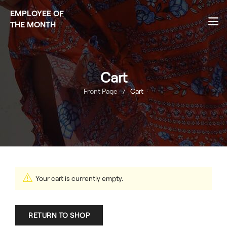
EMPLOYEE OF
THE MONTH
Cart
Front Page
Cart
/
Your cart is currently empty.
RETURN TO SHOP